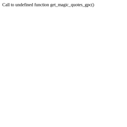
Call to undefined function get_magic_quotes_gpc()