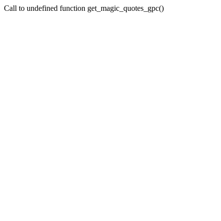
Call to undefined function get_magic_quotes_gpc()